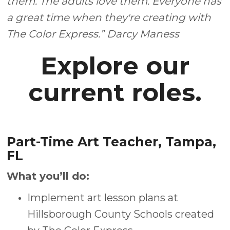
them. The adults love them. Everyone has
a great time when they're creating with
The Color Express.” Darcy Maness
Explore our
current roles.
Part-Time Art Teacher, Tampa,
FL
What you’ll do:
Implement art lesson plans at
Hillsborough County Schools created