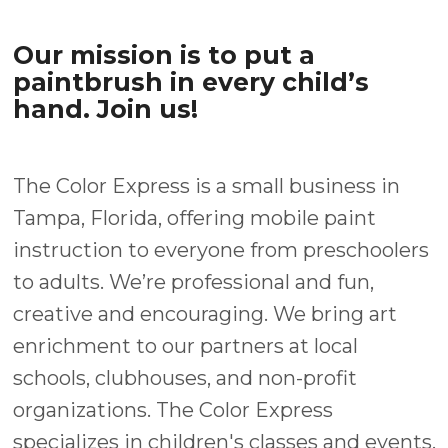
Our mission is to put a
paintbrush in every child’s
hand. Join us!
The Color Express is a small business in
Tampa, Florida, offering mobile paint
instruction to everyone from preschoolers
to adults. We’re professional and fun,
creative and encouraging. We bring art
enrichment to our partners at local
schools, clubhouses, and non-profit
organizations. The Color Express
specializes in children's classes and events,