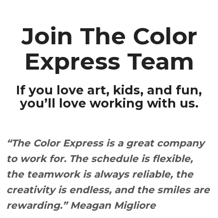
Contact
FOR PRESCHOOLERS
Join The Color
FOR SCHOOLS, CAMPS
& FIELDS TRIPS
Express Team
FOR ADULTS
If you love art, kids, and fun,
you’ll love working with us.
“The Color Express is a great company
to work for. The schedule is flexible,
the teamwork is always reliable, the
creativity is endless, and the smiles are
rewarding.” Meagan Migliore