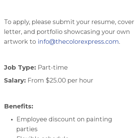
To apply, please submit your resume, cover
letter, and portfolio showcasing your own
artwork to
info@thecolorexpress.com
.
Job Type:
Part-time
Salary:
From $25.00 per hour
Benefits:
Employee discount on painting
parties