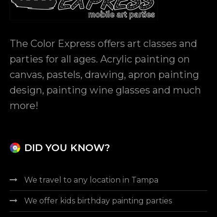
The Color Express
offers art classes and
parties for all ages. Acrylic painting on
canvas, pastels, drawing, apron painting
design, painting wine glasses and much
more!
DID YOU KNOW?
We travel to any location in Tampa
We offer kids birthday painting parties