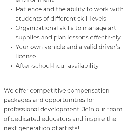
Patience and the ability to work with
students of different skill levels
Organizational skills to manage art
supplies and plan lessons effectively
Your own vehicle and a valid driver’s
license
After-school-hour availability
We offer competitive compensation
packages and opportunities for
professional development. Join our team
of dedicated educators and inspire the
next generation of artists!