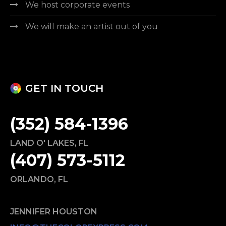
We host corporate events
We will make an artist out of you
GET IN TOUCH
(352) 584-1396
LAND O' LAKES
,
FL
(407) 573-5112
ORLANDO
,
FL
JENNIFER HOUSTON