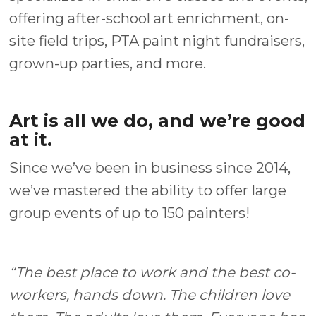
offering after-school art enrichment, on-
site field trips, PTA paint night fundraisers,
grown-up parties, and more.
Art is all we do, and we’re good
at it.
Since we’ve been in business since 2014,
we’ve mastered the ability to offer large
group events of up to 150 painters!
“The best place to work and the best co-
workers, hands down. The children love