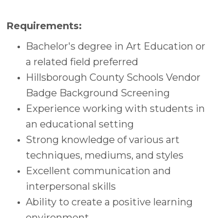
Requirements:
Bachelor's degree in Art Education or
a related field preferred
Hillsborough County Schools Vendor
Badge Background Screening
Experience working with students in
an educational setting
Strong knowledge of various art
techniques, mediums, and styles
Excellent communication and
interpersonal skills
Ability to create a positive learning
environment