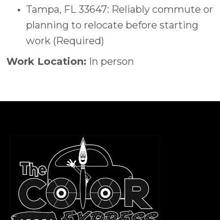
Tampa, FL 33647: Reliably commute or
planning to relocate before starting
work (Required)
Work Location:
In person