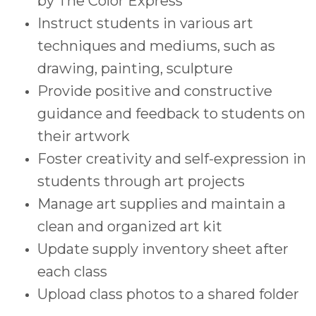
by The Color Express
Instruct students in various art
techniques and mediums, such as
drawing, painting, sculpture
Provide positive and constructive
guidance and feedback to students on
their artwork
Foster creativity and self-expression in
students through art projects
Manage art supplies and maintain a
clean and organized art kit
Update supply inventory sheet after
each class
Upload class photos to a shared folder