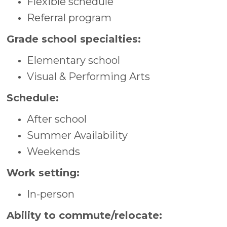
Flexible schedule
Referral program
Grade school specialties:
Elementary school
Visual & Performing Arts
Schedule:
After school
Summer Availability
Weekends
Work setting:
In-person
Ability to commute/relocate: