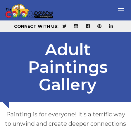
Home
Tog
navi
About Us
CONNECT WITH US:
Galleries
Adult
Summer Camps
CHILDREN'S PAINTINGS
Paintings
Reservations
ADULT'S PAINTINGS
Gallery
F.A.Q.
Blog
Painting is for everyone! It’s a terrific way
Services
to unwind and create deeper connections