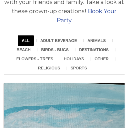
Summer Camps
with your friends and family. Take a look at
FOR KIDS
these grown-up creations!
Book Your
Contact
FOR PRESCHOOLERS
Party
FOR SCHOOLS, CAMPS
ALL
ADULT BEVERAGE
ANIMALS
& FIELDS TRIPS
BEACH
BIRDS - BUGS
DESTINATIONS
FLOWERS - TREES
HOLIDAYS
OTHER
FOR ADULTS
RELIGIOUS
SPORTS